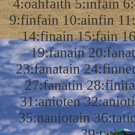
4:oahfaith 5:infain 6:
9:finfain 10:ainfin 11:
14:finain 15:fain 16
19:fanain 20:fanat
23:fanatain 24:finne
27:fanatin 28:finit
31:anioten 32:aniot
35:naniotain 36:tati
39:tatiot