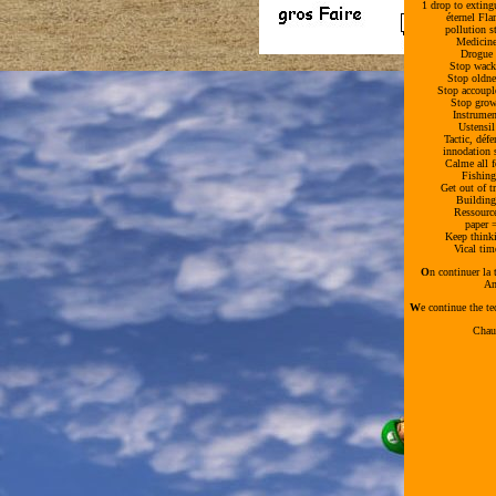
1 drop to exting
éternel Fl
pollution 
Medicine
Drogue 
Stop wack
Stop oldn
Stop accoup
Stop grow
Instrume
Ustensi
Tactic, déf
innodation
Calme all 
Fishin
Get out of 
Building
Ressourc
paper 
Keep think
Vical ti
O
n continuer la
Am
W
e continue the te
Chau