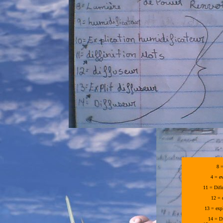
8 =
4 = e
11 = Difi
12 = 
13 = expl
14 = D