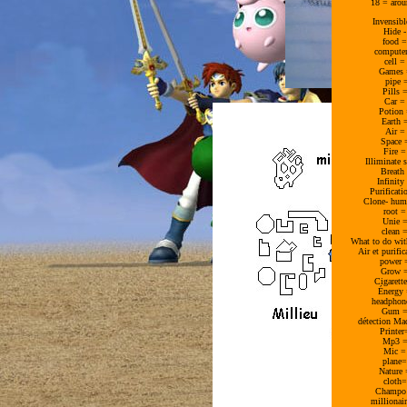
18 = arou
Invensib
Hide 
food =
computer
cell 
Games 
pipe 
Pills 
Car =
Potion 
Earth 
Air =
Space 
Fire 
Illiminate 
Breath
Infinit
Purificat
Clone- hum
root 
Unie =
clean 
What to do wit
Air et purifi
power 
Grow =
Cigarett
Énergy 
headphon
Gum =
détection Ma
Printe
Mp3 =
Mic =
plane=
Nature
cloth
Champo 
millionai