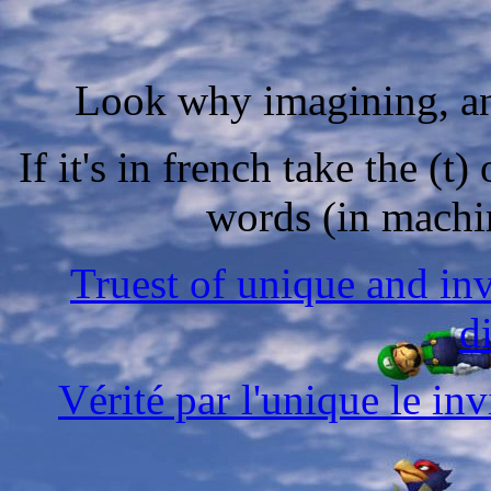
Look why imagining, ana
If it's in french take the (t
words (in machin
Truest of unique and in
d
Vérité par l'unique le in