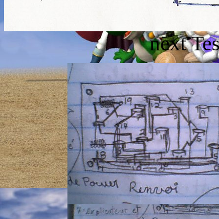
next Te