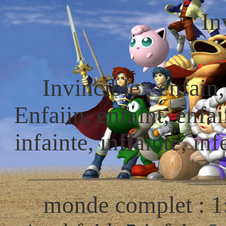
In
Invincible : enfain,
Enfaiin, enfaint, enfain
infainte, inffainte, inf
monde complet : 1: